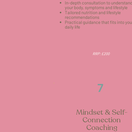
In-depth consultation to understan
your body, symptoms and lifestyle
Tailored nutrition and lifestyle
recommendations
Practical guidance that fits into you
daily life
RRP: £200
7
Mindset & Self-
Connection
Coaching