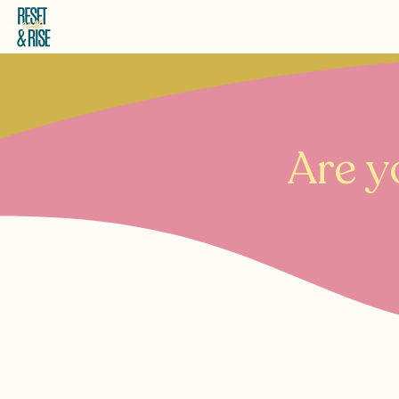
Are y