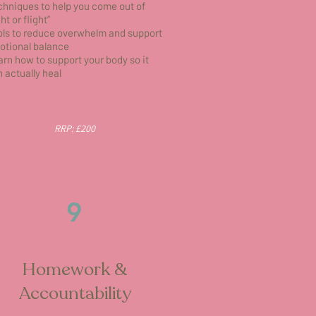
hniques to help you come out of
ght or flight”
ols to reduce overwhelm and support
otional balance
rn how to support your body so it
 actually heal
RRP: £200
9
Homework &
Accountability