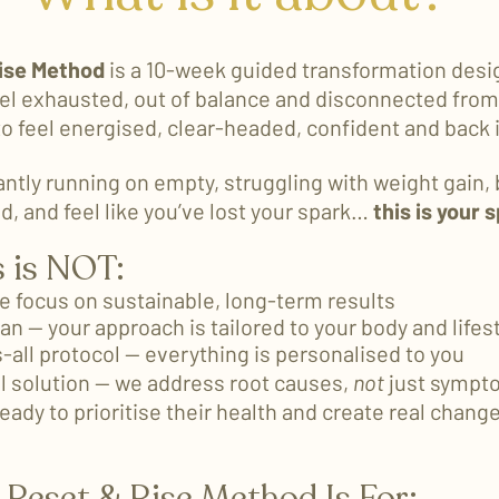
ise Method
is a 10-week guided transformation desi
l exhausted, out of balance and disconnected from 
to feel energised, clear-headed, confident and back i
antly running on empty, struggling with weight gain, 
d, and feel like you’ve lost your spark…
this is your 
 is NOT:
we focus on sustainable, long-term results
lan — your approach is tailored to your body and lifes
s-all protocol — everything is personalised to you
l solution — we address root causes,
not
just sympt
eady to prioritise their health and create real chang
Reset & Rise Method Is For​: