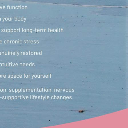
ive function
n your body
 support long-term health
e chronic stress
enuinely restored
ntuitive needs
re space for yourself
tion, supplementation, nervous
-supportive lifestyle changes