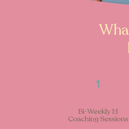
What
1
Bi-Weekly 1:1
Coaching Sessions