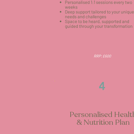
Personalised 1:1 sessions every two
weeks
Deep support tailored to your unique
needs and challenges
Space to be heard, supported and
guided through your transformation
RRP: £600
4
Personalised Healt
& Nutrition Plan