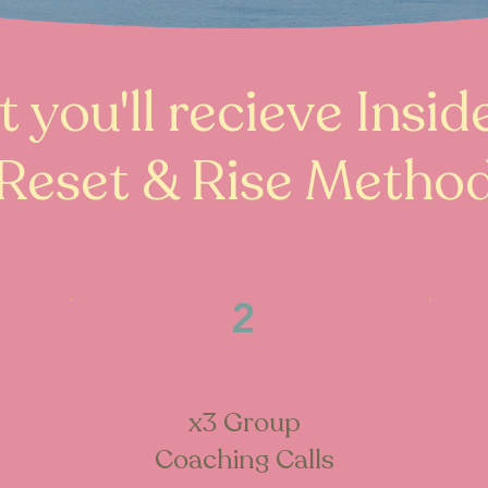
 you'll recieve Insid
Reset & Rise Metho
2
x3 Group
Coaching Calls