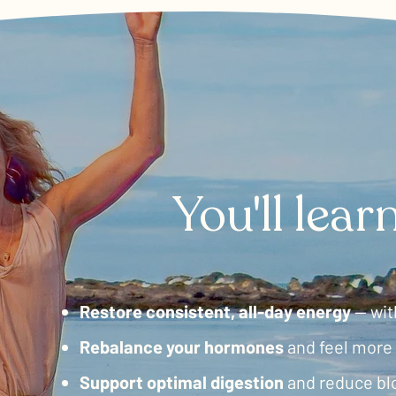
​You'll lea
Restore consistent, all-day energy
— wit
Rebalance
your hormones
and feel more 
Support
optimal digestion
and reduce bl