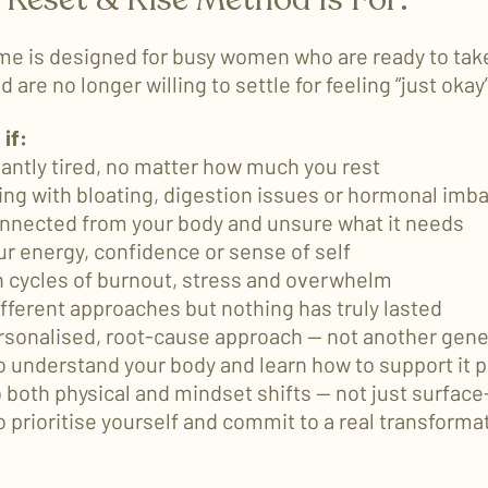
e is designed for busy women who are ready to take
 are no longer willing to settle for feeling “just okay
 if:
tantly tired, no matter how much you rest
ling with bloating, digestion issues or hormonal imb
onnected from your body and unsure what it needs
ur energy, confidence or sense of self
in cycles of burnout, stress and overwhelm
ifferent approaches but nothing has truly lasted
rsonalised, root-cause approach — not another gene
o understand your body and learn how to support it p
o both physical and mindset shifts — not just surfac
o prioritise yourself and commit to a real transforma