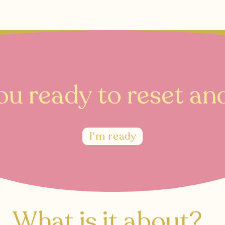
Book your 20 minute enquiry call
here
ou ready to reset and
I'm ready
What is it about?