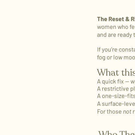
The Reset & R
women who fee
and are ready 
If you’re const
fog or low moo
What this
A quick fix — 
A restrictive p
A one-size-fit
A surface-leve
For those
not
r
Who The 