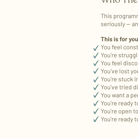
This programm
seriously — and
This is for you
You feel cons
You’re strugg
You feel disc
You’ve lost yo
You’re stuck 
You’ve tried d
You want a pe
You’re ready t
You’re open t
You’re ready t