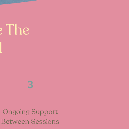
e The
d
3
Ongoing Support
Between Sessions