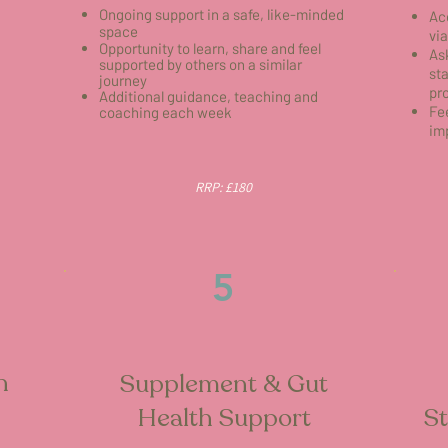
Ongoing support in a safe, like-minded
Ac
space
vi
Opportunity to learn, share and feel
As
supported by others on a similar
st
journey
pr
Additional guidance, teaching and
Fe
coaching each week
im
RRP: £180
5
h
Supplement & Gut
Health Support
St