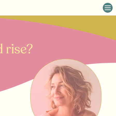
 rise?