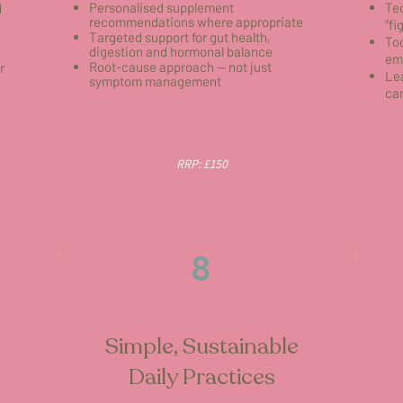
Personalised supplement
Tec
d
recommendations where appropriate
“fi
Targeted support for gut health,
To
digestion and hormonal balance
em
Root-cause approach — not just
r
Lea
symptom management
can
RRP: £150
8
Simple, Sustainable
Daily Practices