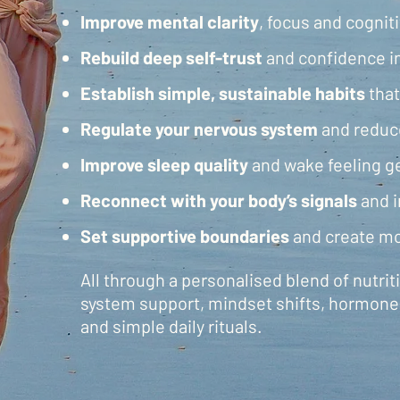
Improve mental clarity
, focus and cognit
Rebuild
deep self-trust
and confidence i
Establish simple, sustainable habits
that
Regulate your nervous system
and reduc
Improve sleep quality
and wake feeling g
Reconnect with your body’s signals
and i
Set supportive boundaries
and create mo
All through a personalised blend of nutri
system support, mindset shifts, hormone
and simple daily rituals​​​.