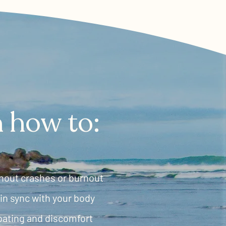
rn how to:
hout crashes or burnout
in sync with your body
oating and discomfort