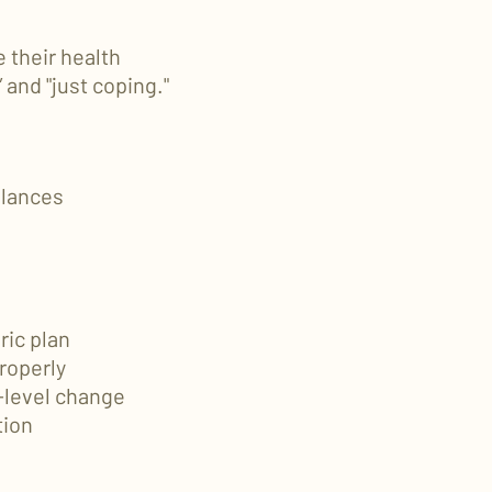
 their health
” and "just coping."
alances
ric plan
roperly
e-level change
tion