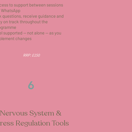
cess to support between sessions
a WhatsApp
k questions, receive guidance and
ay on track throughout the
ogramme
el supported — not alone — as you
plement changes
RRP: £150
6
Nervous System &
ress Regulation Tools