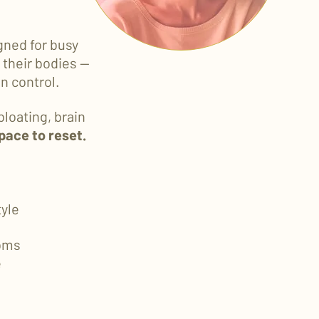
gned for busy
their bodies —
n control.
bloating, brain
space to reset.
tyle
oms
e